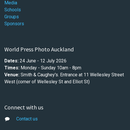
Media
Schools
Groups
Sponsors
World Press Photo Auckland
Dates:
24 June - 12 July 2026
Times:
Monday - Sunday 10am - 8pm
Venue:
Smith & Caughey's.
Entrance at
11 Wellesley Street
West (corner of Wellesley St and Elliot St)
Connect with us
Contact us