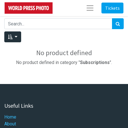
Tickets
No product defined
No product defined in category "
Subscriptions
".
Useful Links
Home
About