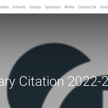
ckets
Schools
Groups
Sponsors
Media
Contact Us
Hom
ary Citation 2022-