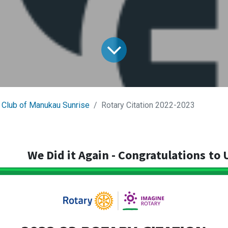
 Club of Manukau Sunrise
Rotary Citation 2022-2023
We Did it Again - Congratulations
to 