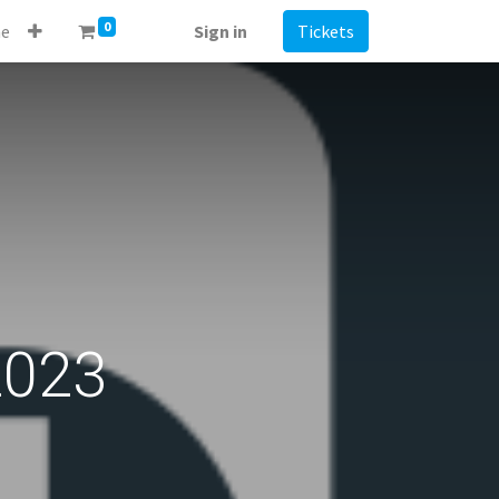
0
e
Sign in
Tickets
2023