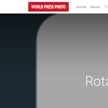
Home
About
Ti
Rot