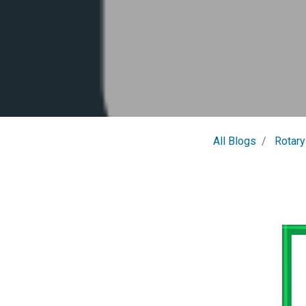
All Blogs
Rotary