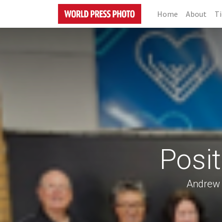
Home
About
Ti
Posi
Andrew 