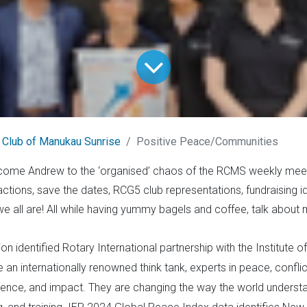
 Club of Manukau Sunrise
Positive Peace/Communities
lcome Andrew to the ‘organised’ chaos of the RCMS weekly meet
ctions, save the dates, RCG5 club representations, fundraising i
 all are! All while having yummy bagels and coffee, talk about mu
on identified Rotary International partnership with the Institute
an internationally renowned think tank, experts in peace, conflict
fluence, and impact. They are changing the way the world unders