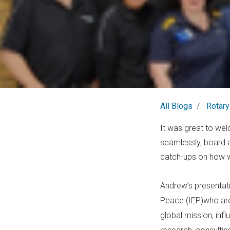
All Blogs
Rotary
It was great to we
seamlessly, board a
catch-ups on how we
Andrew’s presentati
Peace (IEP)who are 
global mission, in