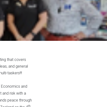
ing that covers
deas, and general
lti-taskers!!!
 of Economics and
 and risk with a
tands peace through
th