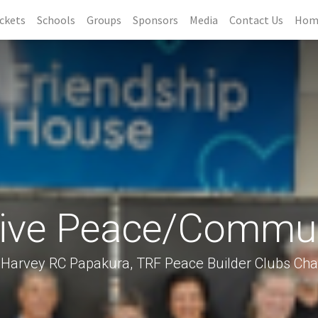
ckets
Schools
Groups
Sponsors
Media
Contact Us
Hom
tive Peace/Commun
Harvey RC Papakura, TRF Peace Builder Clubs Cha