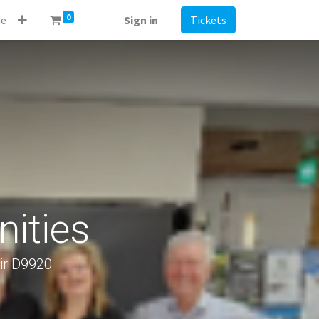
0
e
Sign in
Tickets
ities
ir D9920