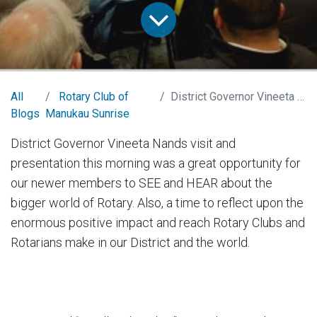
All
Rotary Club of
District Governor Vineeta Nand Presentation
Blogs
Manukau Sunrise
District Governor Vineeta Nands visit and
presentation this morning was a great opportunity for
our newer members to SEE and HEAR about the
bigger world of Rotary. Also, a time to reflect upon the
enormous positive impact and reach Rotary Clubs and
Rotarians make in our District and the world.