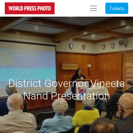
Tickets
District Governor Vineeta
Nand Presentation