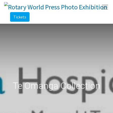
Tickets
Te Omanga Collection