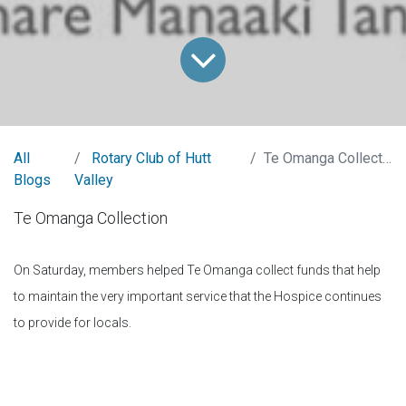
All
Rotary Club of Hutt
Te Omanga Collection
Blogs
Valley
Te Omanga Collection
On Saturday, members helped Te Omanga collect funds that help
to maintain the very important service that the Hospice continues
to provide for locals.