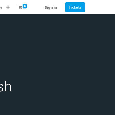
0
e
Sign in
Tickets
sh