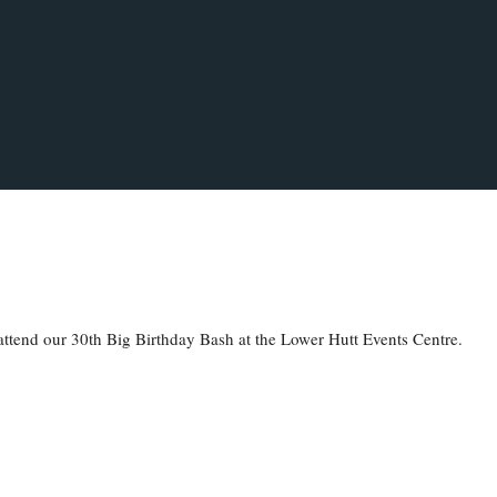
to attend our 30th Big Birthday Bash at the Lower Hutt Events Centre.