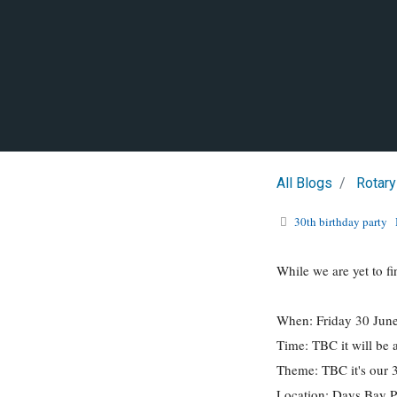
All Blogs
Rotary
30th birthday party
While we are yet to fi
When: Friday 30 Jun
Time: TBC it will be 
Theme: TBC it's our 
Location: Days Bay P