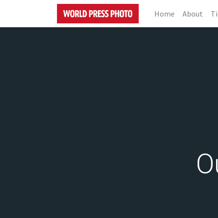
Home
About
Ti
O