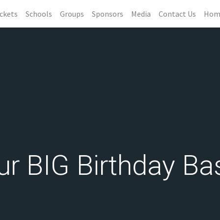
ckets
Schools
Groups
Sponsors
Media
Contact Us
Hom
ur BIG Birthday Ba