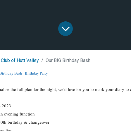
 Club of Hutt Valley
Our BIG Birthday Bash
Birthday Bash
Birthday Party
nalise the full plan for the night, we'd love for you to mark your diary 
e 2023
an evening function
30th birthday & changeover
avilion