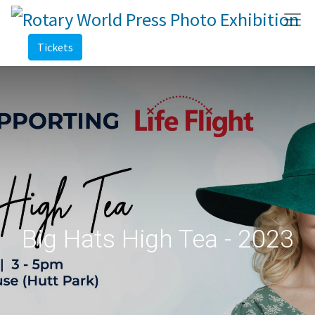
Tickets
Big Hats High Tea - 2023