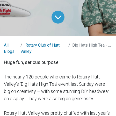
All
Rotary Club of Hutt
Big Hats High Tea - 2023
Blogs
Valley
Huge fun, serious purpose
The nearly 120 people who came to Rotary Hutt
Valley’s ‘Big Hats High Tea’ event last Sunday were
big on creativity – with some stunning DIY headwear
on display. They were also big on generosity.
Rotary Hutt Valley was pretty chuffed with last year's