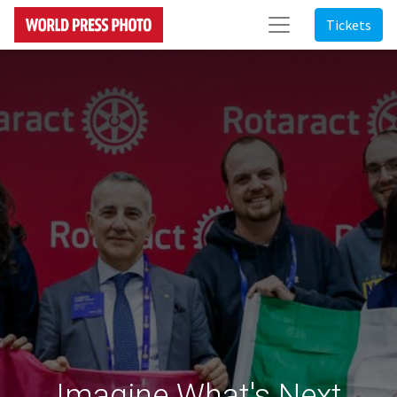
Tickets
Imagine What's Next