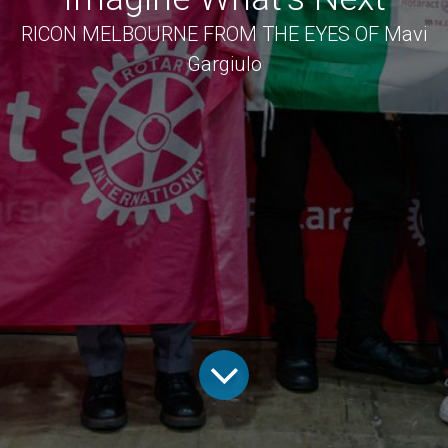
RICON MELBOURNE FROM THE EYES OF Mavi
Gargiulo